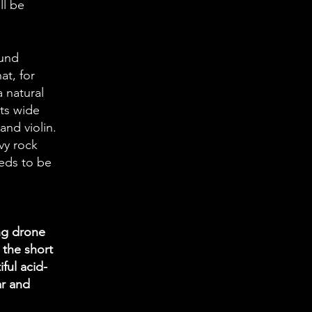
ll be
ound
at, for
a natural
its wide
and violin.
vy rock
eeds to be
ng drone
 the short
ful acid-
ar and