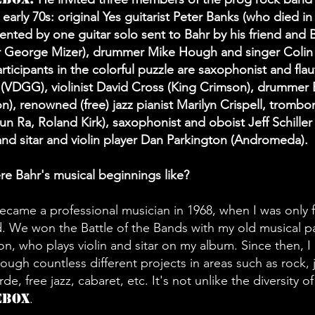
 early 70s: original Yes guitarist Peter Banks (who died i
sented by one guitar solo sent to Bahr by his friend and 
 George Mizer), drummer Mike Hough and singer Colin 
rticipants in the colorful puzzle are saxophonist and flau
(VDGG), violinist David Cross (King Crimson), drummer B
on), renowned (free) jazz pianist Marilyn Crispell, trombo
(Sun Ra, Roland Kirk), saxophonist and oboist Jeff Schiller
and sitar and violin player Dan Parkington (Andromeda).
e Bahr's musical beginnings like?
ecame a professional musician in 1968, when I was only 
d. We won the Battle of the Bands with my old musical p
on, who plays violin and sitar on my album. Since then, I
ough countless different projects in areas such as rock, j
de, free jazz, cabaret, etc. It's not unlike the diversity of
ebox
.