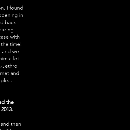
n. I found
ppening in
ed back
mazing.
case with
 the time!
s and we
 him a lot!
x-Jethro
I met and
ple...
ed the
 2013.
9 and then