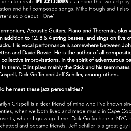
Puzzlebox
e idea to create
as a band that would play 
ation and half composed songs. Mike Hough and I also
rter’s solo debut, ‘One’.
rmonium, Acoustic Guitars, Piano and Theremin, plus v
in addition to 12, 8 & 4 string basses, and sings on five o
racks. His vocal performance is somewhere between Jo
ton and David Bowie. He is the author of all compositi
e collective improvisations, in the spirit of adventurous p
z. In them, Clint plays mainly the Stick and his teammates
rispell, Dick Griffin and Jeff Schiller, among others.
d he meet these jazz personalities?
rilyn Crispell is a dear friend of mine who I've known sin
nties, when we both lived and made music in Cape Cod
setts, where I grew up. I met Dick Griffin here in NYC 
 chatted and became friends. Jeff Schiller is a great guy