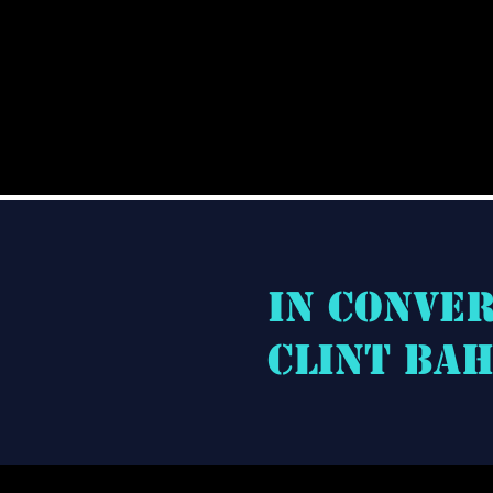
In conve
Clint Ba