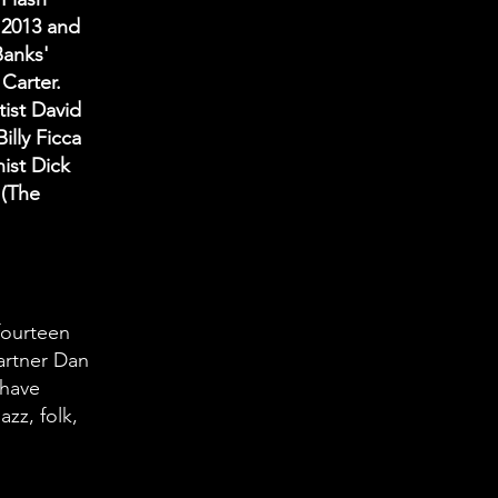
n 2013 and
Banks'
Carter.
tist David
illy Ficca
nist Dick
 (The
fourteen
artner Dan
 have
azz, folk,