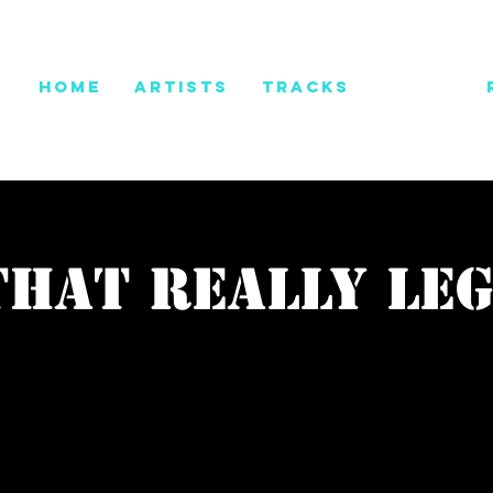
HOME
ARTISTS
TRACKS
PRESS
that really le