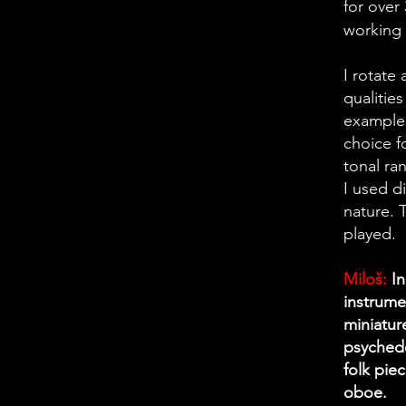
for over
working 
I rotate
qualities
example,
choice f
tonal ra
I used d
nature. 
played.
Miloš:
In
instrume
miniature
psychede
folk pie
oboe.