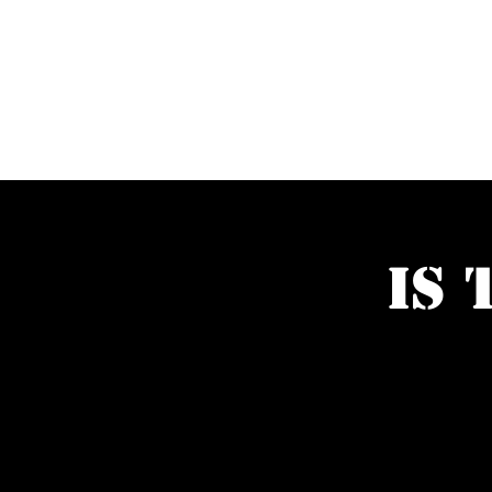
PUZZLEBOX
Is 