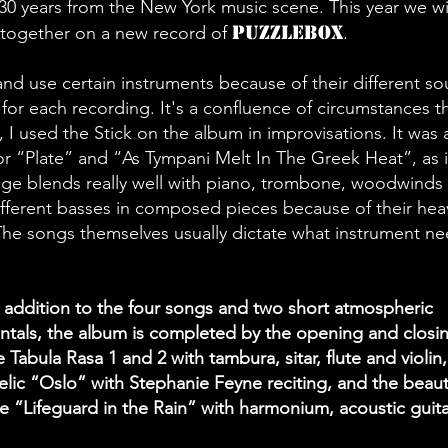
 30 years from the New York music scene. This year we wi
Puzzlebox
together on a new record of
.
 and use certain instruments because of their different s
 for each recording. It's a confluence of circumstances th
 I used the Stick on the album in improvisations. It was 
or “Plate” and “As Tympani Melt In The Greek Heat”, as 
nge blends really well with piano, trombone, woodwinds 
ifferent basses in composed pieces because of their hea
The songs themselves usually dictate what instrument n
 addition to the four songs and two short atmospheric
ntals, the album is completed by the opening and closi
 Tabula Rasa 1 and 2 with tambura, sitar, flute and violin,
lic “Oslo” with Stephanie Feyne reciting, and the beauti
ce “Lifeguard in the Rain” with harmonium, acoustic guit