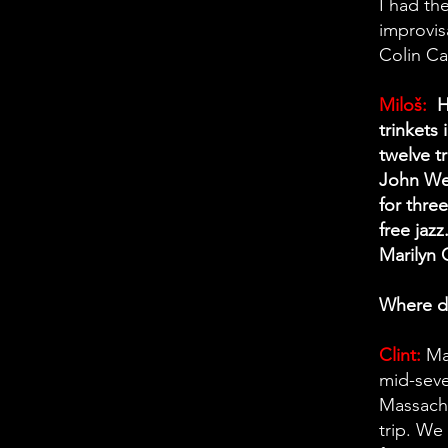
I had th
improvis
Colin Ca
Miloš:
Ha
trinkets 
twelve t
John Wet
for thre
free jaz
Marilyn C
Where di
Clint:
Ma
mid-seve
Massachu
trip. We