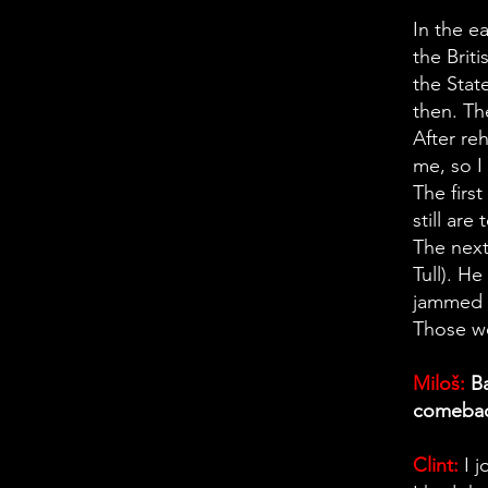
In the e
the Brit
the Stat
then. Th
After re
me, so I
The firs
still are
The next
Tull). H
jammed w
Those we
Miloš:
Ba
comeback
Clint:
I 