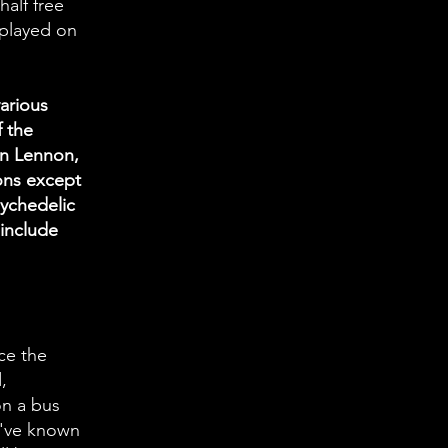
half free
 played on
arious
f the
hn Lennon,
ons except
sychedelic
 include
ce the
,
on a bus
 I've known