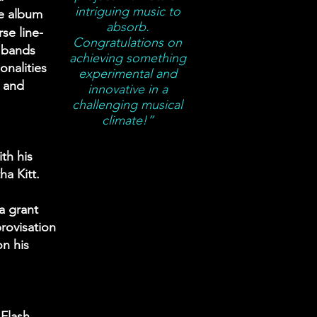
intriguing music to
he album
absorb.
se line-
Congratulations on
 bands
achieving something
onalities
experimental and
m and
innovative in a
challenging musical
climate!”
th his
ha Kitt.
a grant
rovisation
on his
Flash