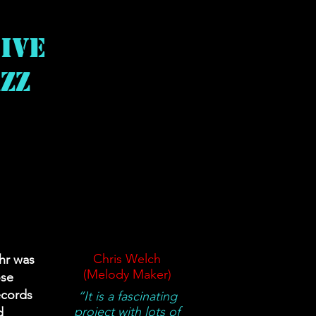
ive
zz
t
Chris Welch
ahr was
(Melody Maker)
ose
ecords
“It is a fascinating
project with lots of
d