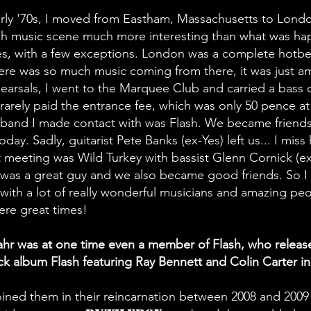
arly '70s, I moved from Eastham, Massachusetts to Londo
ish music scene much more interesting than what was ha
es, with a few exceptions. London was a complete hotb
ere was so much music coming from there, it was just a
hearsals, I went to the Marquee Club and carried a bass 
 rarely paid the entrance fee, which was only 50 pence at
t band I made contact with was Flash. We became friend
 today. Sadly, guitarist Pete Banks (ex-Yes) left us... I miss
 meeting was Wild Turkey with bassist Glenn Cornick (e
e was a great guy and we also became good friends. So 
ith a lot of really wonderful musicians and amazing peo
re great times!
hr was at one time even a member of Flash, who releas
 album Flash featuring Ray Bennett and Colin Carter in
joined them in their reincarnation between 2008 and 200