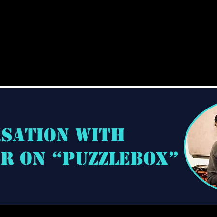
rsation with
hr on “Puzzlebox”