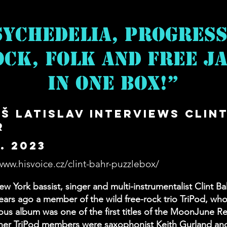
sychedelia, Progress
ck, Folk and Free Ja
in One Box!”
š Latislav Interviews Clin
r
3. 2023
www.hisvoice.cz/clint-bahr-puzzlebox/
w York bassist, singer and multi-instrumentalist Clint B
ears ago a member of the wild free-rock trio TriPod, wh
s album was one of the first titles of the MoonJune R
ther TriPod members were saxophonist Keith Gurland an