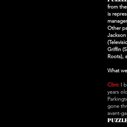
from the
is repre
manager
Other pa
Jackson 
(Televisi
Griffin 
Roots), 
What wer
Clint:
I b
years ol
Parkingt
gone thr
avant-gar
Puzzl