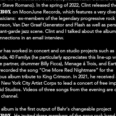
Steve Romano). In the spring of 2022, Clint released t
ebox
on MoonJune Records, which features a very diver
sicians: ex-members of the legendary progressive rock
mson, Van Der Graaf Generator and Flash as well as pers
vant-garde jazz scene. Clint and I talked about the albu
nnections in an email interview.
hr has worked in concert and on studio projects such as
a, 40 Familys (he particularly appreciates this line-up wi
e partner, drummer Billy Ficca), Menage á Trois, and Eart
 recorded the song “One More Red Nightmare” for the
s album tribute to King Crimson. In 2021, he received 
 New York City Artist Corps to lead a concert of free imp
id Studios. Videos of three songs from the evening are 
 channel.
album is the first output of Bahr's changeable project
ebox.
He invited three members of the prog rock band 