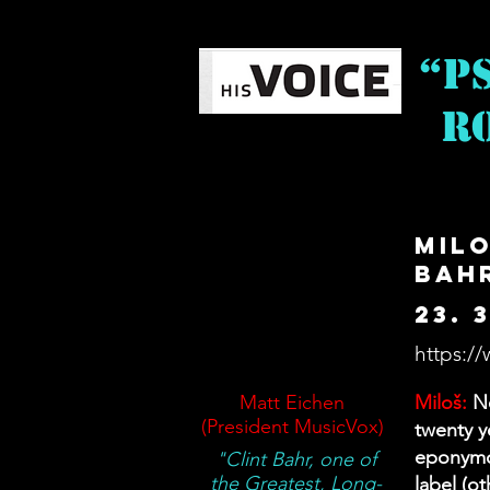
“P
Ro
Milo
Bah
23. 
https://
Matt Eichen
Miloš:
Ne
(President MusicVox)
twenty y
eponymou
"Clint Bahr, one of
the Greatest, Long-
label (o