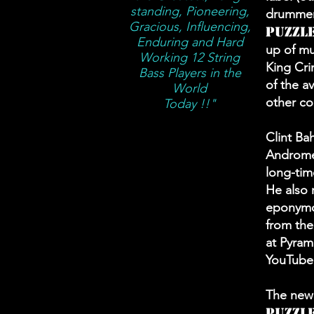
standing, Pioneering,
drummer 
Gracious, Influencing,
Puzzl
Enduring and Hard
up of mu
Working 12 String
King Cri
Bass Players in the
of the a
World
other co
Today !!"
Clint Ba
Andromed
long-tim
He also
eponymou
from the
at Pyram
YouTube
The new 
Puzzl