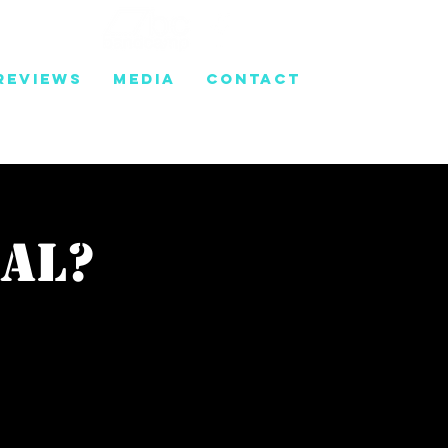
REVIEWS
MEDIA
CONTACT
gal?