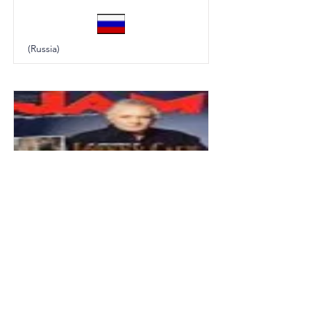
(Russia)
Jam
(Italy)