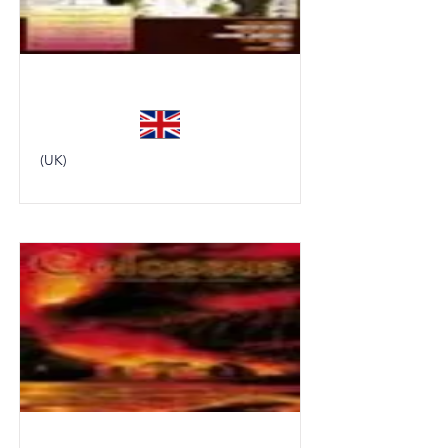
Classic Rock
(UK)
Colossus