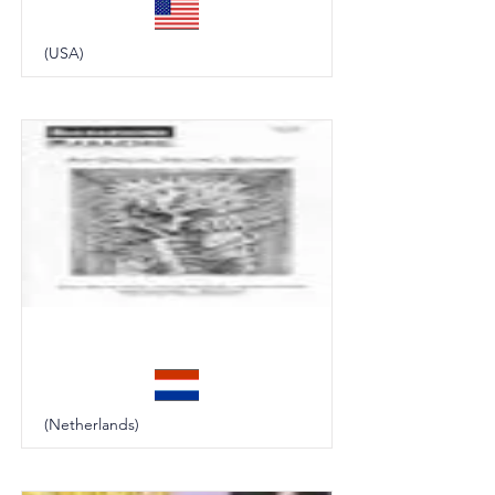
(USA)
Background
(Netherlands)