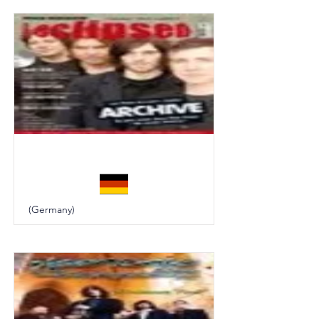
Eclipsed
(Germany)