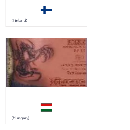
(Finland)
Eclectic
(Hungary)