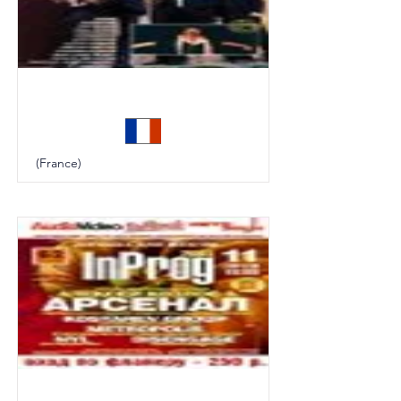
Harmonie
(France)
In Rock