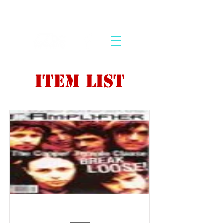
PUZZLEBOX
Item List
Amplifier