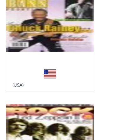
Bass Frontiers
(USA)