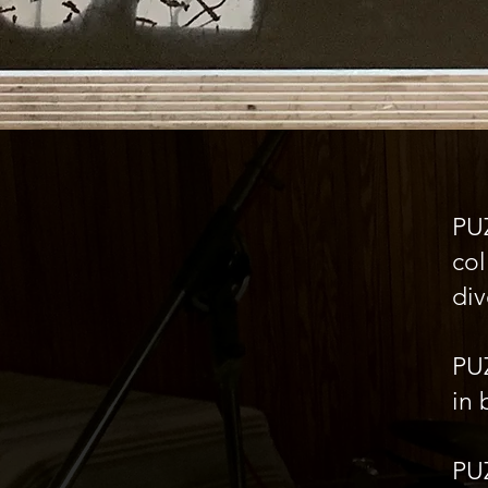
PU
col
div
PU
in 
PUZ