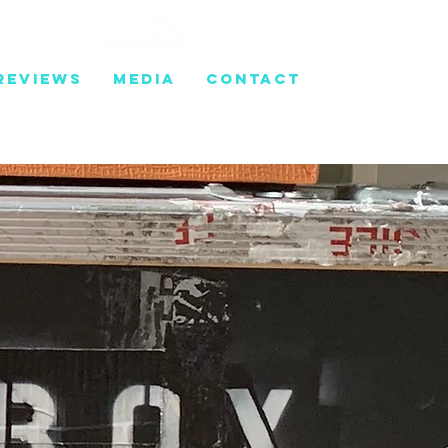
REVIEWS
MEDIA
CONTACT