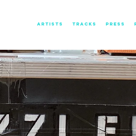
HOME
ARTISTS
TRACKS
PRESS