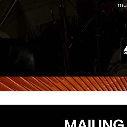
mus
MAILING 