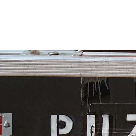
PUZZLEBOX