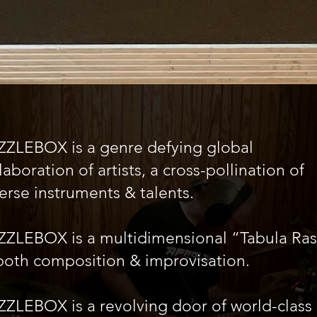
ZZLEBOX is a genre defying global
laboration of artists, a cross-pollination of
erse instruments & talents.
ZZLEBOX is a multidimensional “Tabula Ra
both composition & improvisation.
ZLEBOX is a revolving door of world-class