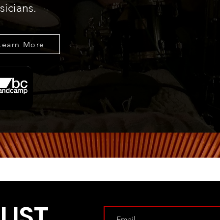
icians.
Learn More
LIST