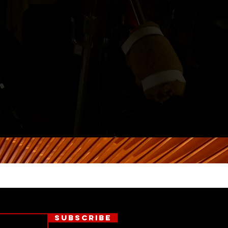
Subscribe